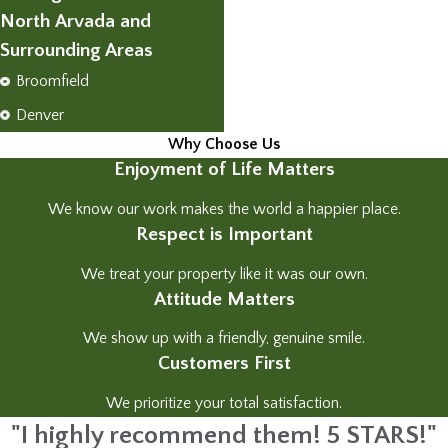
North Arvada and
Surrounding Areas
Broomfield
Denver
Why Choose Us
Enjoyment of Life Matters
We know our work makes the world a happier place.
Respect is Important
We treat your property like it was our own.
Attitude Matters
We show up with a friendly, genuine smile.
Customers First
We prioritize your total satisfaction.
"I highly recommend them! 5 STARS!"