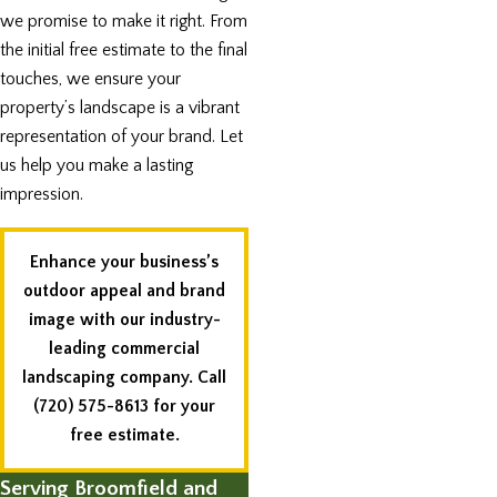
we promise to make it right. From
the initial free estimate to the final
touches, we ensure your
property’s landscape is a vibrant
representation of your brand. Let
us help you make a lasting
impression.
Enhance your business’s
outdoor appeal and brand
image with our industry-
leading commercial
landscaping company. Call
(720) 575-8613
for your
free estimate.
Serving Broomfield and