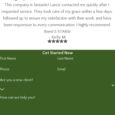
This company is fantastic! Lance contacted me quickly after I
requested service. They took care of my grass within a few days,
followed up to ensure my satisfaction with their work, and have
been responsive to every communication. I highly recommend
them! 5 STARS!
- Kelly M.
Get Started Now
First Name
Last Name
Phone
Email
Are you a new client?
How can we help you?