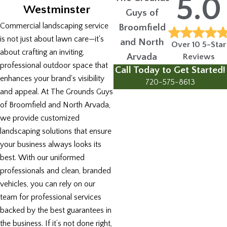
5.0
Westminster
Guys of
Commercial landscaping service
Broomfield
is not just about lawn care—it's
and North
Over 10 5-Star
about crafting an inviting,
Arvada
Reviews
professional outdoor space that
Call Today to Get Started!
enhances your brand's visibility
720-575-8613
and appeal. At The Grounds Guys
of Broomfield and North Arvada,
we provide customized
landscaping solutions that ensure
your business always looks its
best. With our uniformed
professionals and clean, branded
vehicles, you can rely on our
team for professional services
backed by the best guarantees in
the business. If it’s not done right,