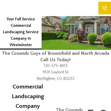
Your Full Service
Commercial
Landscaping Service
Company in
Westminster
CONT
CALL
TEXT
EMAIL
ACT
The Grounds Guys of Broomfield and North Arvada
Call Us Today!
720-575-8613
11101 Gaylord St
Northglenn, CO 80233
Commercial
Landscaping
Company
The Grounds