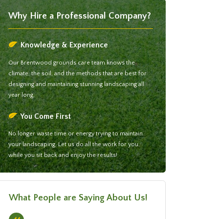
Why Hire a Professional Company?
Knowledge & Experience
Our Brentwood grounds care team knows the
climate, the soil, and the methods that are best for
designing and maintaining stunning landscaping all
year long.
You Come First
No longer waste time or energy trying to maintain
your landscaping. Let us do all the work for you,
while you sit back and enjoy the results!
What People are Saying About Us!