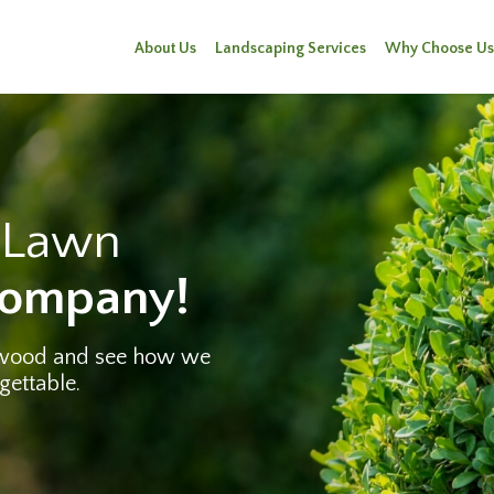
About Us
Landscaping Services
Why Choose Us
e Lawn
Company!
twood and see how we
gettable.