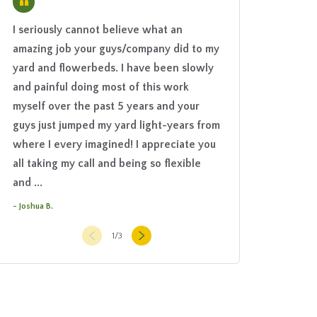
“
I seriously cannot believe what an
The Grounds Guys 
amazing job your guys/company did to my
project a positive 
yard and flowerbeds. I have been slowly
to finish. They hel
and painful doing most of this work
what we really nee
myself over the past 5 years and your
setting, choose the
guys just jumped my yard light-years from
then brought in an 
where I every imagined! I appreciate you
was stellar. They 
all taking my call and being so flexible
worked hard the en
and ...
courteous and ...
- Joshua B.
- Barbara T.
1
/
3