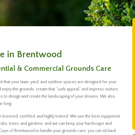
e in Brentwood
ential & Commercial Grounds Care
nt that your lawn, yard, and outdoor spaces are designed for your
enjoy the grounds, create that “curb appeal,” and impress visitors.
s to design and create the landscaping of your dreams. We also
r long.
licensed, certified, and highly trained. We use the best equipment
hrubs, trees, and gardens, and we can keep your hardscape and
Guys of Brentwood to handle your grounds care, you can sit back