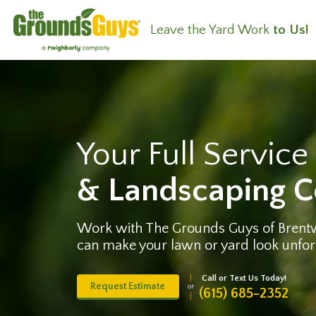
Leave the Yard Work
to Us!
Your Full Servic
& Landscaping 
Work with The Grounds Guys of Bren
can make your lawn or yard look unfor
Call or Text Us Today!
Request Estimate
or
(615) 685-2352