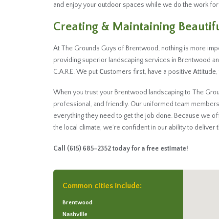
and enjoy your outdoor spaces while we do the work for
Creating & Maintaining Beauti
At The Grounds Guys of Brentwood, nothing is more impo
providing superior landscaping services in Brentwood a
C.A.R.E. We put
C
ustomers first, have a positive
A
ttitude
When you trust your Brentwood landscaping to The Ground
professional, and friendly. Our uniformed team members
everything they need to get the job done. Because we o
the local climate, we’re confident in our ability to deliver
Call
(615) 685-2352
today for a free estimate!
Common cities include:
Brentwood
Nashville