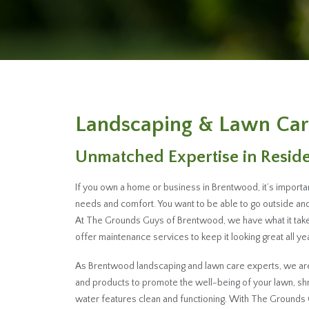
Landscaping & Lawn Car
Unmatched Expertise in Resid
If you own a home or business in Brentwood, it’s importa
needs and comfort. You want to be able to go outside and 
At The Grounds Guys of Brentwood, we have what it take
offer maintenance services to keep it looking great all yea
As Brentwood landscaping and lawn care experts, we are 
and products to promote the well-being of your lawn, s
water features clean and functioning. With The Grounds 