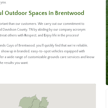
 you.
ful Outdoor Spaces in Brentwood
rtant than our customers. We carry out our commitment to
nd Davidson County, TN by abiding by our company acronym:
, treat others with
R
espect, and
E
njoy life in the process!
s Guys of Brentwood, you’ll quickly find that we’re reliable,
 show up in branded, easy-to-spot vehicles equipped with
ffer a wide range of customizable grounds care services and know
 the results you want.