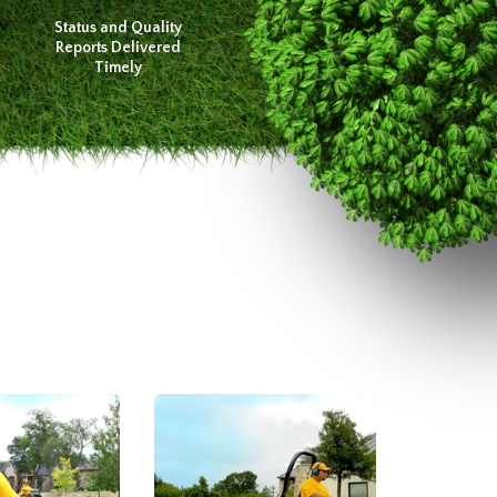
Status and Quality
Reports Delivered
Timely