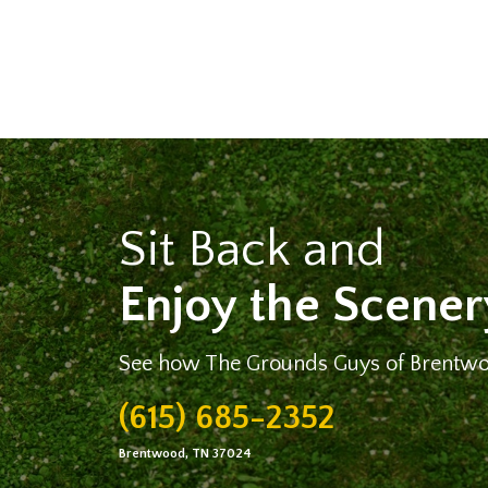
Sit Back and
Enjoy the Scener
See how The Grounds Guys of Brentwo
(615) 685-2352
Brentwood, TN 37024