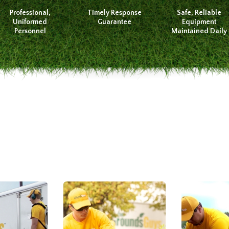
Professional,
Timely Response
Safe, Reliable
Uniformed
Guarantee
Equipment
Personnel
Maintained Daily