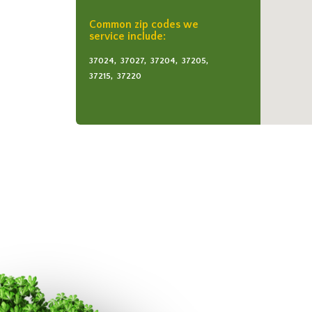
Common zip codes we
service include:
37024,
37027,
37204,
37205,
37215,
37220