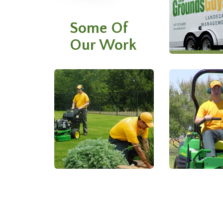
Some Of
Our Work