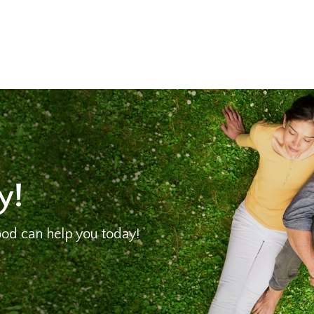
y!
od can help you today!