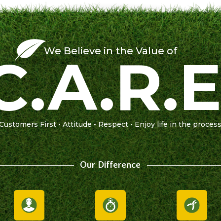
We Believe in the Value of
C.A.R.E
Customers First • Attitude • Respect • Enjoy life in the proces
Our Difference