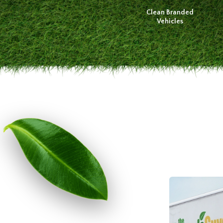
Clean Branded
Vehicles