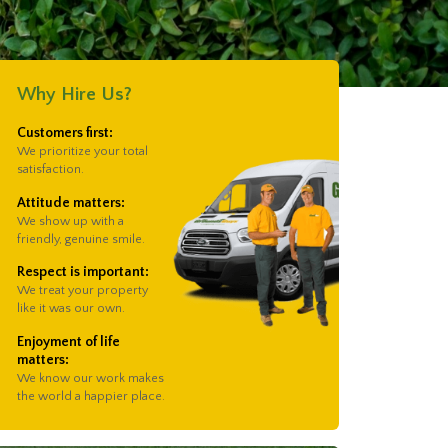
Why Hire Us?
Customers first:
We prioritize your total
satisfaction.
Attitude matters:
We show up with a
friendly, genuine smile.
Respect is important:
We treat your property
like it was our own.
Enjoyment of life
matters:
We know our work makes
the world a happier place.