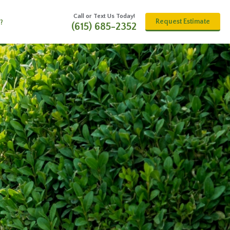
Call or Text Us Today!
Request Estimate
?
(615) 685-2352