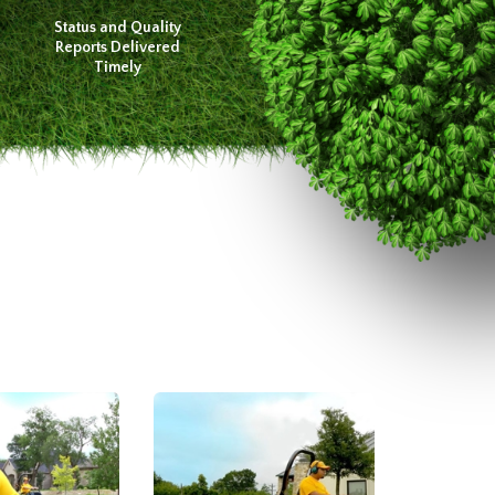
Status and Quality
Reports Delivered
Timely