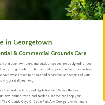
e in Georgetown
ential & Commercial Grounds Care
ant that your lawn, yard, and outdoor spaces are designed for your
enjoy the grounds, create that “curb appeal,” and impress visitors.
ave what it takes to design and create the landscaping of your
king great all year long.
 licensed, certified, and highly trained. We use the best
r lawn, shrubs, trees, and gardens, and we can keep your
ith The Grounds Guys Of Cedar Park And Georgetown to handle