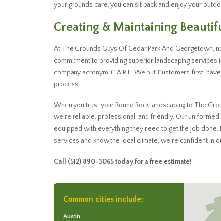
your grounds care, you can sit back and enjoy your outd
Creating & Maintaining Beauti
At The Grounds Guys Of Cedar Park And Georgetown, not
commitment to providing superior landscaping services i
company acronym: C.A.R.E. We put
C
ustomers first, have
process!
When you trust your Round Rock landscaping to The Grou
we’re reliable, professional, and friendly. Our uniform
equipped with everything they need to get the job done
services and know the local climate, we’re confident in our
Call
(512) 890-3065
today for a free estimate!
Common cities include:
Austin