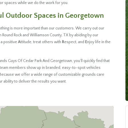
oor spaces while we do the work for you.
ful Outdoor Spaces in Georgetown
hing is more important than our customers. We carry out our
n Round Rock and Williamson County, TX by abiding by our
 a positive
A
ttitude, treat others with
R
espect, and
E
njoy life in the
nds Guys Of Cedar Park And Georgetown, you’ll quickly find that
ed team members show up in branded, easy-to-spot vehicles
. Because we offer a wide range of customizable grounds care
 ability to deliver the results you want.