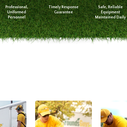
Professional,
Timely Response
Safe, Reliable
Uniformed
Guarantee
Equipment
Personnel
Maintained Daily