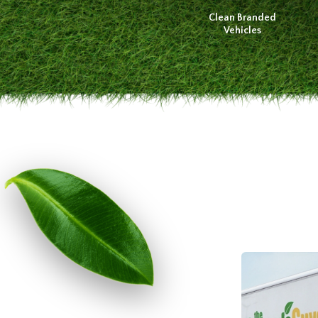
Clean Branded
Vehicles