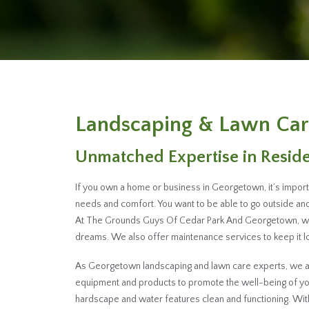
Landscaping & Lawn Car
Unmatched Expertise in Resid
If you own a home or business in Georgetown, it’s import
needs and comfort. You want to be able to go outside and 
At The Grounds Guys Of Cedar Park And Georgetown, we h
dreams. We also offer maintenance services to keep it loo
As Georgetown landscaping and lawn care experts, we are
equipment and products to promote the well-being of you
hardscape and water features clean and functioning. W