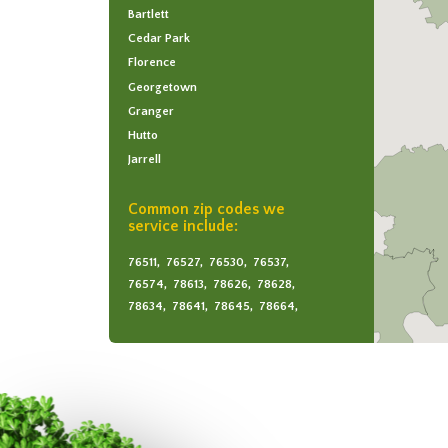
Bartlett
Cedar Park
Florence
Georgetown
Granger
Hutto
Jarrell
Leander
Round Rock
Common zip codes we
service include:
Taylor
76511,
76527,
76530,
76537,
76574,
78613,
78626,
78628,
78634,
78641,
78645,
78664,
78665,
78681,
78717