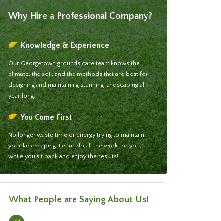
Why Hire a Professional Company?
Knowledge & Experience
Our Georgetown grounds care team knows the
climate, the soil, and the methods that are best for
designing and maintaining stunning landscaping all
year long.
You Come First
No longer waste time or energy trying to maintain
your landscaping. Let us do all the work for you,
while you sit back and enjoy the results!
What People are Saying About Us!