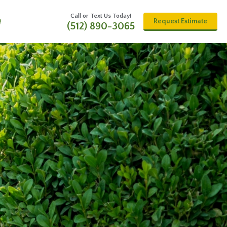
Call or Text Us Today!
Request Estimate
?
(512) 890-3065