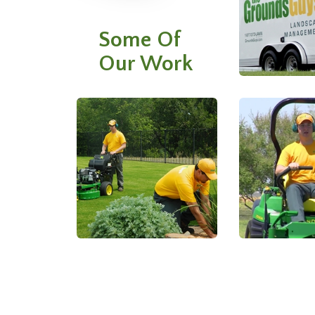
Some Of
Our Work