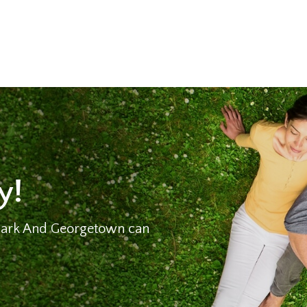
y!
Park And Georgetown can