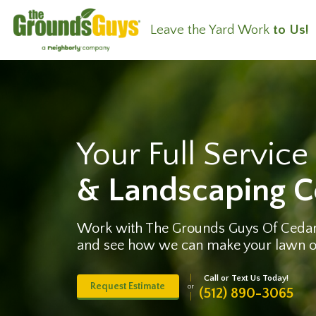
Leave the Yard Work
to Us!
Your Full Servic
& Landscaping 
Work with The Grounds Guys Of Ceda
and see how we can make your lawn or
Call or Text Us Today!
Request Estimate
or
(512) 890-3065