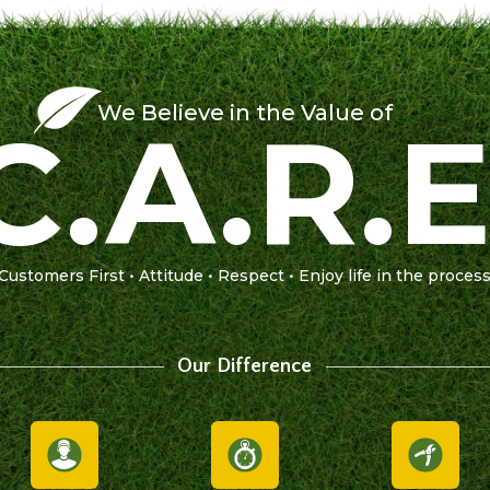
We Believe in the Value of
C.A.R.E
Customers First • Attitude • Respect • Enjoy life in the proces
Our Difference