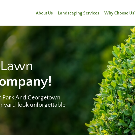
About Us
Landscaping Services
Why Choose Us
e Lawn
Company!
r Park And Georgetown
 yard look unforgettable.