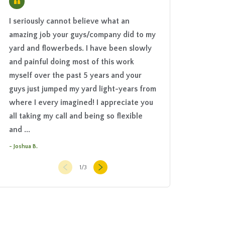
“
I seriously cannot believe what an
We hired The Groun
amazing job your guys/company did to my
elaborate irrigatio
yard and flowerbeds. I have been slowly
The work was done 
and painful doing most of this work
and quite efficientl
myself over the past 5 years and your
manner. The Groun
guys just jumped my yard light-years from
explained the syste
where I every imagined! I appreciate you
always easily acce
all taking my call and being so flexible
questions or if any 
and ...
with the ...
- Joshua B.
- Jim G.
1
/
3