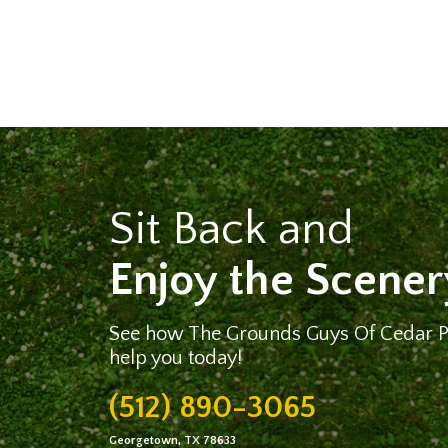
Sit Back and
Enjoy the Scener
See how The Grounds Guys Of Cedar 
help you today!
(512) 890-3065
Georgetown, TX 78633