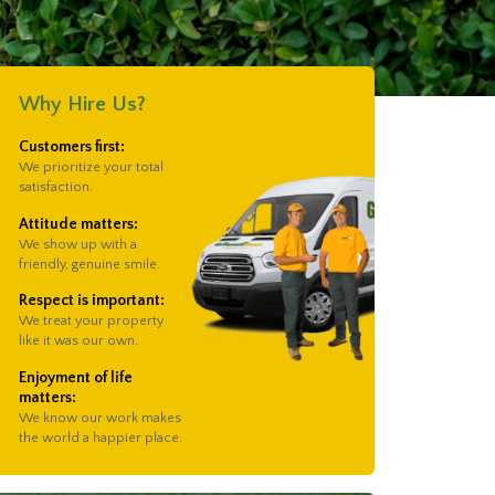
Why Hire Us?
Customers first:
We prioritize your total
satisfaction.
Attitude matters:
We show up with a
friendly, genuine smile.
Respect is important:
We treat your property
like it was our own.
Enjoyment of life
matters:
We know our work makes
the world a happier place.