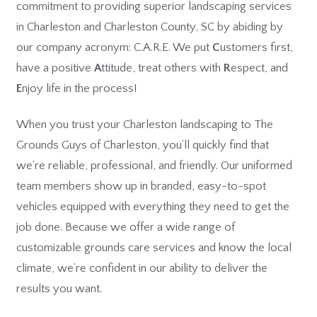
commitment to providing superior landscaping services
in Charleston and Charleston County, SC by abiding by
our company acronym: C.A.R.E. We put
C
ustomers first,
have a positive
A
ttitude, treat others with
R
espect, and
E
njoy life in the process!
When you trust your Charleston landscaping to The
Grounds Guys of Charleston, you’ll quickly find that
we’re reliable, professional, and friendly. Our uniformed
team members show up in branded, easy-to-spot
vehicles equipped with everything they need to get the
job done. Because we offer a wide range of
customizable grounds care services and know the local
climate, we’re confident in our ability to deliver the
results you want.