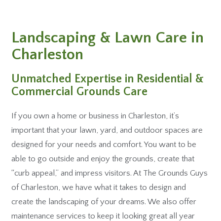
Landscaping & Lawn Care in
Charleston
Unmatched Expertise in Residential &
Commercial Grounds Care
If you own a home or business in Charleston, it’s
important that your lawn, yard, and outdoor spaces are
designed for your needs and comfort. You want to be
able to go outside and enjoy the grounds, create that
“curb appeal,” and impress visitors. At The Grounds Guys
of Charleston, we have what it takes to design and
create the landscaping of your dreams. We also offer
maintenance services to keep it looking great all year