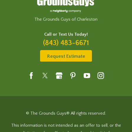
The Grounds Guys of Charleston
Call or Text Us Today!
(843) 483-6671
Request Estimate
© The Grounds Guys® All rights reserved.
This information is not intended as an offer to sell, or the