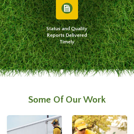
Status and Quality
Reports Delivered
Timely
Some Of Our Work