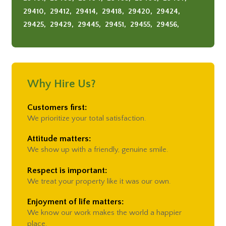
Summerville
29410,
29412,
29414,
29418,
29420,
29424,
29425,
29429,
29445,
29451,
29455,
29456,
29464,
29466,
29482,
29485,
29492
Why Hire Us?
Customers first:
We prioritize your total satisfaction.
Attitude matters:
We show up with a friendly, genuine smile.
Respect is important:
We treat your property like it was our own.
Enjoyment of life matters:
We know our work makes the world a happier
place.