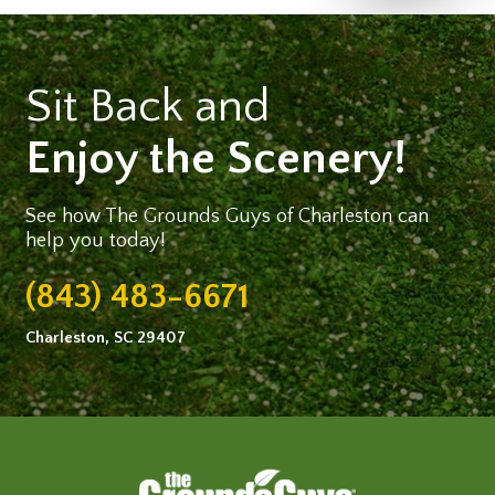
Sit Back and
Enjoy the Scenery!
See how The Grounds Guys of Charleston can
help you today!
(843) 483-6671
Charleston, SC 29407