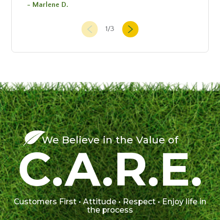
- Marlene D.
1
/
3
We Believe in the Value of
C.A.R.E.
Customers First • Attitude • Respect • Enjoy life in
the process