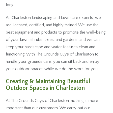
long.
As Charleston landscaping and lawn care experts, we
are licensed, certified, and highly trained. We use the
best equipment and products to promote the well-being
of your lawn, shrubs, trees, and gardens, and we can
keep your hardscape and water features clean and
functioning. With The Grounds Guys of Charleston to
handle your grounds care, you can sit back and enjoy
your outdoor spaces while we do the work for you.
Creating & Maintaining Beautiful
Outdoor Spaces in Charleston
At The Grounds Guys of Charleston, nothing is more
important than our customers. We carry out our