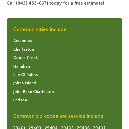
Call
(843) 483-6671
today for a free estimate!
Common cities include:
Awendaw
Charleston
Goose Creek
Hanahan
Isle Of Palms
Johns Island
Joint Base Charleston
Ladson
Mount Pleasant
Common zip codes we service include:
North Charleston
Sullivans Island
29401,
29403,
29404,
29405,
29406,
29407,