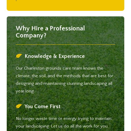
Why Hire a Professional
Company?
Knowledge & Experience
Our Charleston grounds care team knows the
climate, the soil, and the methods that are best for
designing and maintaining stunning landscaping all
year long.
You Come First
No longer waste time or energy trying to maintain
your landscaping. Let us do all the work for you,