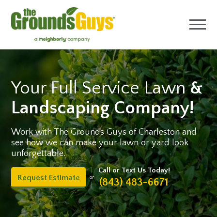
Your Full Service Lawn
&
Landscaping Company!
Work with The Grounds Guys of Charleston and
see how we can make your lawn or yard look
unforgettable.
Call or Text Us Today!
Request Estimate
or
(843) 483-6671