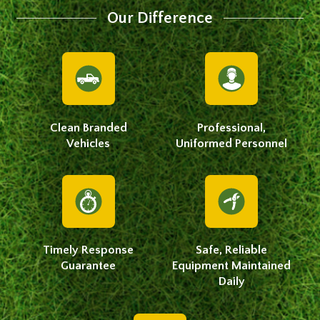
Our Difference
Clean Branded
Professional,
Vehicles
Uniformed Personnel
Timely Response
Safe, Reliable
Guarantee
Equipment Maintained
Daily