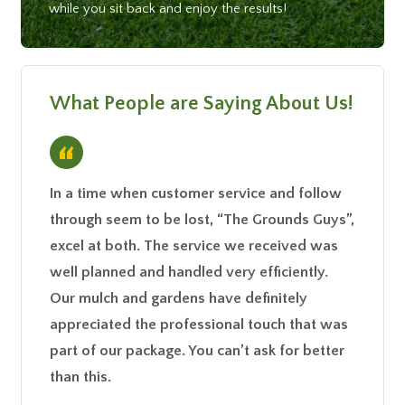
while you sit back and enjoy the results!
What People are Saying About Us!
“
In a time when customer service and follow
This co
through seem to be lost, “The Grounds Guys”,
the pri
excel at both. The service we received was
- Kim F.
well planned and handled very efficiently.
Our mulch and gardens have definitely
appreciated the professional touch that was
part of our package. You can’t ask for better
than this.