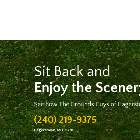
Sit Back and
Enjoy the Scener
See how The Grounds Guys of Hagerst
(240) 219-9375
Hagerstown, MD 21740