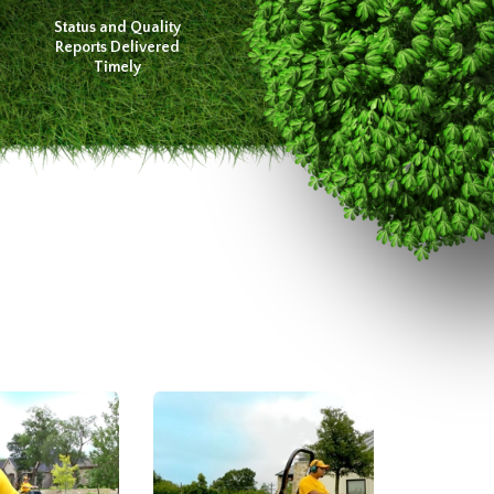
Status and Quality
Reports Delivered
Timely