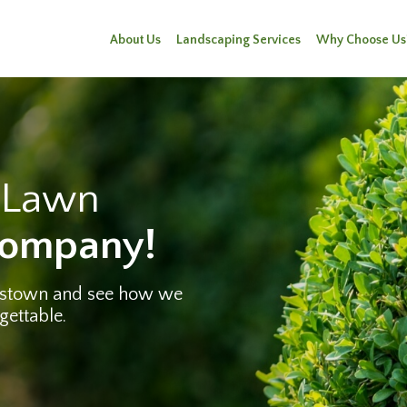
About Us
Landscaping Services
Why Choose Us
e Lawn
Company!
rstown and see how we
gettable.