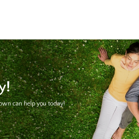
y!
own can help you today!