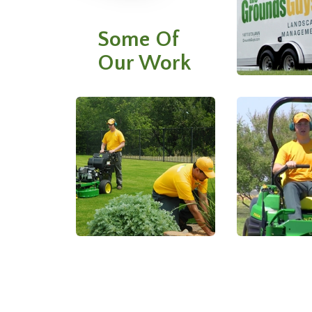
Some Of
Our Work