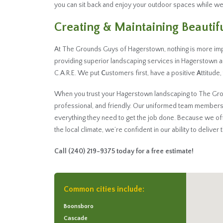
you can sit back and enjoy your outdoor spaces while we
Creating & Maintaining Beauti
At The Grounds Guys of Hagerstown, nothing is more imp
providing superior landscaping services in Hagerstown
C.A.R.E. We put
C
ustomers first, have a positive
A
ttitude
When you trust your Hagerstown landscaping to The Groun
professional, and friendly. Our uniformed team members
everything they need to get the job done. Because we o
the local climate, we’re confident in our ability to deliver
Call
(240) 219-9375
today for a free estimate!
Common cities include:
Boonsboro
Cascade