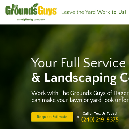
Leave the Yard Work
to Us!
Your Full Servic
& Landscaping 
Work with The Grounds Guys of Hage
can make your lawn or yard look unfor
Call or Text Us Today!
Request Estimate
or
(240) 219-9375