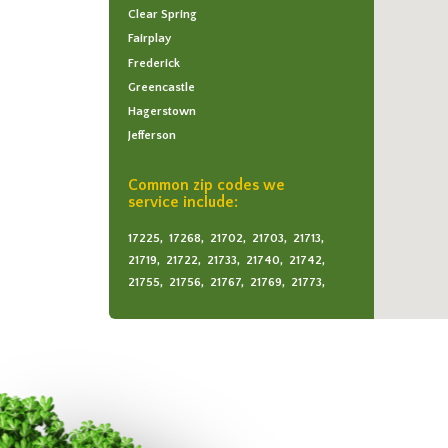
Clear Spring
Fairplay
Frederick
Greencastle
Hagerstown
Jefferson
Keedysville
Maugansville
Common zip codes we
service include:
Middletown
Myersville
17225,
17268,
21702,
21703,
21713,
Rohrersville
21719,
21722,
21733,
21740,
21742,
Sabillasville
21755,
21756,
21767,
21769,
21773,
21779,
21780,
21782,
21783,
21788,
Sharpsburg
21795
Smithsburg
Thurmont
Waynesboro
Williamsport