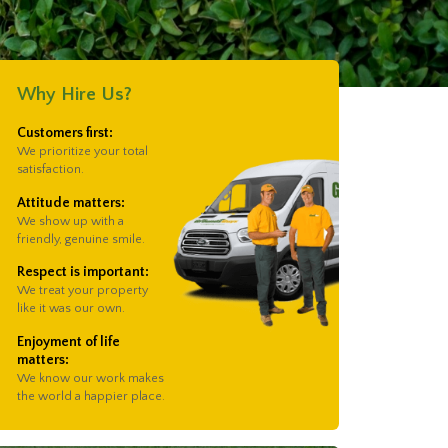
Why Hire Us?
Customers first:
We prioritize your total
satisfaction.
Attitude matters:
We show up with a
friendly, genuine smile.
Respect is important:
We treat your property
like it was our own.
Enjoyment of life
matters:
We know our work makes
the world a happier place.