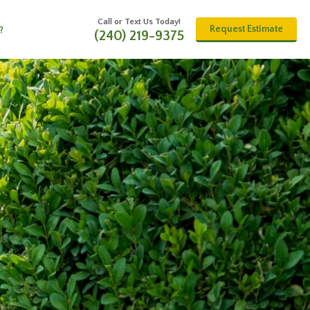
Call or Text Us Today!
Request Estimate
?
(240) 219-9375