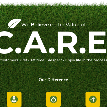
We Believe in the Value of
C.A.R.E
Customers First • Attitude • Respect • Enjoy life in the proces
Our Difference