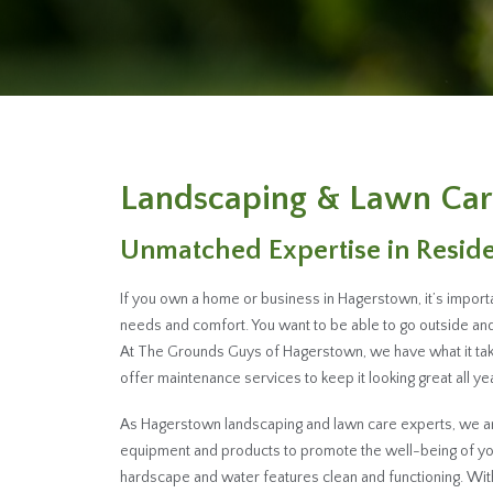
Landscaping & Lawn Car
Unmatched Expertise in Resid
If you own a home or business in Hagerstown, it’s import
needs and comfort. You want to be able to go outside and 
At The Grounds Guys of Hagerstown, we have what it tak
offer maintenance services to keep it looking great all yea
As Hagerstown landscaping and lawn care experts, we are 
equipment and products to promote the well-being of you
hardscape and water features clean and functioning. Wi