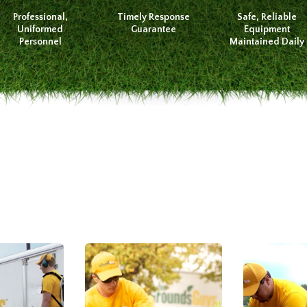
Professional,
Timely Response
Safe, Reliable
Uniformed
Guarantee
Equipment
Personnel
Maintained Daily