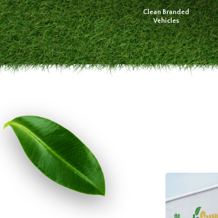
Clean Branded
Vehicles