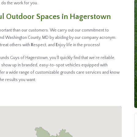
 do the work for you.
ful Outdoor Spaces in Hagerstown
ortant than our customers. We carry out our commitment to
 and Washington County, MD by abiding by our company acronym:
, treat others with
R
espect, and
E
njoy life in the process!
ds Guys of Hagerstown, you’ll quickly find that we’re reliable,
 show up in branded, easy-to-spot vehicles equipped with
ffer a wide range of customizable grounds care services and know
 the results you want.