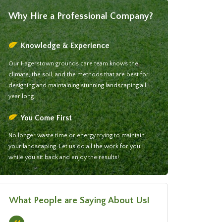
Why Hire a Professional Company?
Knowledge & Experience
Our Hagerstown grounds care team knows the
climate, the soil, and the methods that are best for
designing and maintaining stunning landscaping all
year long.
You Come First
No longer waste time or energy trying to maintain
your landscaping. Let us do all the work for you,
while you sit back and enjoy the results!
What People are Saying About Us!