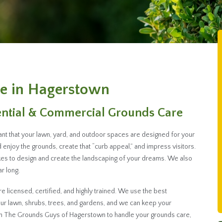
e in Hagerstown
ential & Commercial Grounds Care
ant that your lawn, yard, and outdoor spaces are designed for your
enjoy the grounds, create that “curb appeal,” and impress visitors.
es to design and create the landscaping of your dreams. We also
r long.
licensed, certified, and highly trained. We use the best
r lawn, shrubs, trees, and gardens, and we can keep your
th The Grounds Guys of Hagerstown to handle your grounds care,