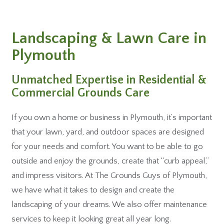
Landscaping & Lawn Care in
Plymouth
Unmatched Expertise in Residential &
Commercial Grounds Care
If you own a home or business in Plymouth, it’s important
that your lawn, yard, and outdoor spaces are designed
for your needs and comfort. You want to be able to go
outside and enjoy the grounds, create that “curb appeal,”
and impress visitors. At The Grounds Guys of Plymouth,
we have what it takes to design and create the
landscaping of your dreams. We also offer maintenance
services to keep it looking great all year long.