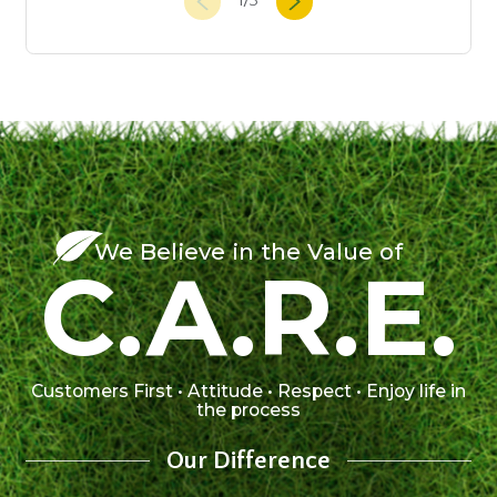
1
/
3
We Believe in the Value of
C.A.R.E.
Customers First • Attitude • Respect • Enjoy life in
the process
Our Difference