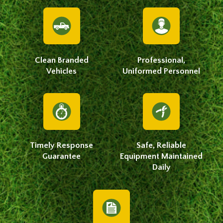
Clean Branded
Professional,
Vehicles
Uniformed Personnel
Timely Response
Safe, Reliable
Guarantee
Equipment Maintained
Daily