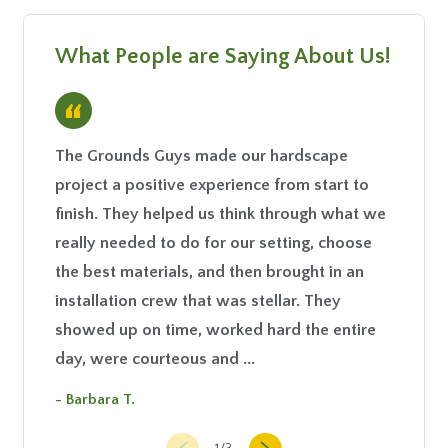
What People are Saying About Us!
“
The Grounds Guys made our hardscape
Your gu
project a positive experience from start to
your at
finish. They helped us think through what we
- Emmie
really needed to do for our setting, choose
the best materials, and then brought in an
installation crew that was stellar. They
showed up on time, worked hard the entire
day, were courteous and ...
- Barbara T.