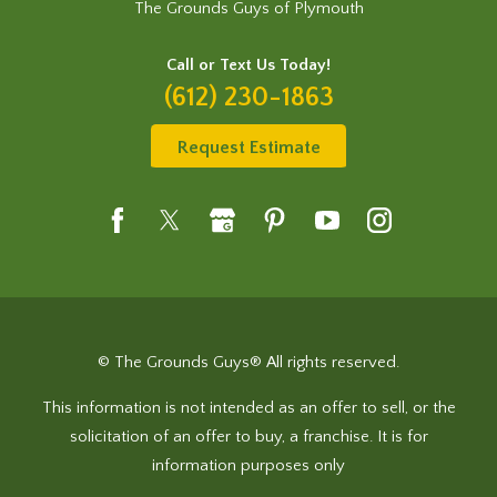
The Grounds Guys of Plymouth
Call or Text Us Today!
(612) 230-1863
Request Estimate
© The Grounds Guys® All rights reserved.
This information is not intended as an offer to sell, or the
solicitation of an offer to buy, a franchise. It is for
information purposes only