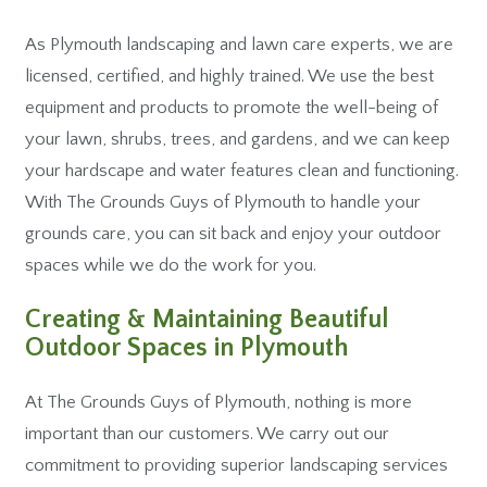
As Plymouth landscaping and lawn care experts, we are
licensed, certified, and highly trained. We use the best
equipment and products to promote the well-being of
your lawn, shrubs, trees, and gardens, and we can keep
your hardscape and water features clean and functioning.
With The Grounds Guys of Plymouth to handle your
grounds care, you can sit back and enjoy your outdoor
spaces while we do the work for you.
Creating & Maintaining Beautiful
Outdoor Spaces in Plymouth
At The Grounds Guys of Plymouth, nothing is more
important than our customers. We carry out our
commitment to providing superior landscaping services