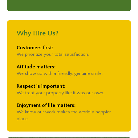
55364,
55369,
55374,
55384,
55391,
55401,
Osseo
55403,
55404,
55405,
55406,
55407,
55408,
Plymouth
55409,
55410,
55411,
55412,
55413,
55414,
55415,
Rogers
55416,
55417,
55418,
55419,
55421,
55422,
55423,
Why Hire Us?
Saint Paul
55424,
55426,
55427,
55428,
55429,
55430,
Spring Park
55432,
55433,
55434,
55435,
55436,
55439,
Customers first:
Wayzata
55441,
55442,
55443,
55444,
55445,
55446,
We prioritize your total satisfaction.
55447,
55454,
55455
Attitude matters:
We show up with a friendly, genuine smile.
Respect is important:
We treat your property like it was our own.
Enjoyment of life matters:
We know our work makes the world a happier
place.