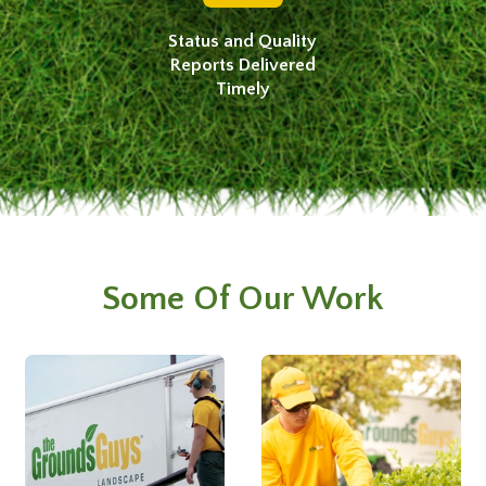
Status and Quality
Reports Delivered
Timely
Some Of Our Work