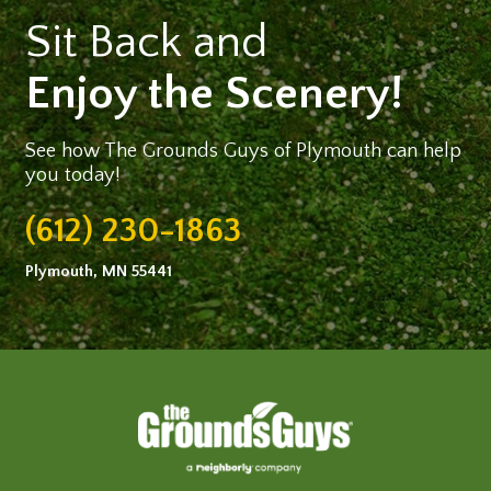
Sit Back and
Enjoy the Scenery!
See how The Grounds Guys of Plymouth can help
you today!
(612) 230-1863
Plymouth, MN 55441