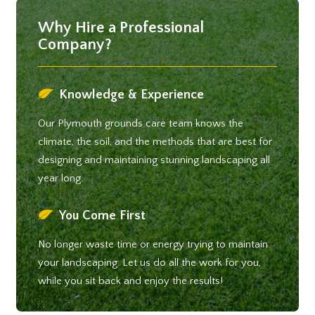
Why Hire a Professional
Company?
Knowledge & Experience
Our Plymouth grounds care team knows the
climate, the soil, and the methods that are best for
designing and maintaining stunning landscaping all
year long.
You Come First
No longer waste time or energy trying to maintain
your landscaping. Let us do all the work for you,
while you sit back and enjoy the results!