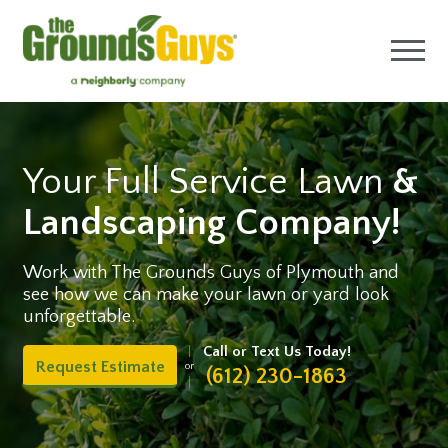
Your Full Service Lawn
&
Landscaping Company!
Work with The Grounds Guys of Plymouth and
see how we can make your lawn or yard look
unforgettable.
Call or Text Us Today!
Request Estimate
or
(612) 230-1863