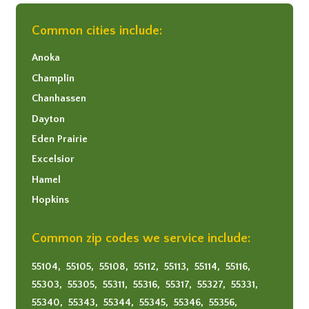
Common cities include:
Anoka
Champlin
Chanhassen
Dayton
Eden Prairie
Excelsior
Hamel
Hopkins
Long Lake
Common zip codes we service include:
Maple Grove
Minneapolis
55104,
55105,
55108,
55112,
55113,
55114,
55116,
Minnetonka
55303,
55305,
55311,
55316,
55317,
55327,
55331,
Mound
55340,
55343,
55344,
55345,
55346,
55356,