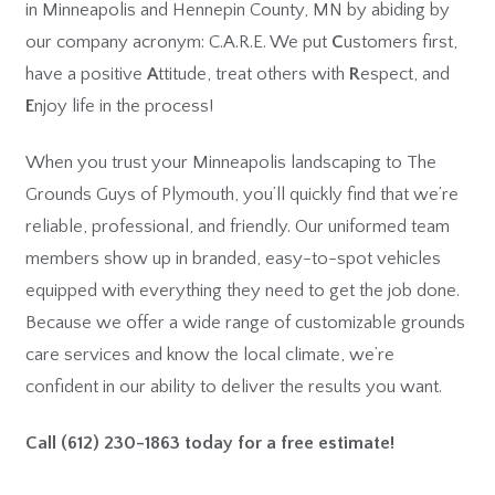
in Minneapolis and Hennepin County, MN by abiding by
our company acronym: C.A.R.E. We put
C
ustomers first,
have a positive
A
ttitude, treat others with
R
espect, and
E
njoy life in the process!
When you trust your Minneapolis landscaping to The
Grounds Guys of Plymouth, you’ll quickly find that we’re
reliable, professional, and friendly. Our uniformed team
members show up in branded, easy-to-spot vehicles
equipped with everything they need to get the job done.
Because we offer a wide range of customizable grounds
care services and know the local climate, we’re
confident in our ability to deliver the results you want.
Call
(612) 230-1863
today for a free estimate!