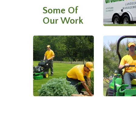
Some Of
Our Work