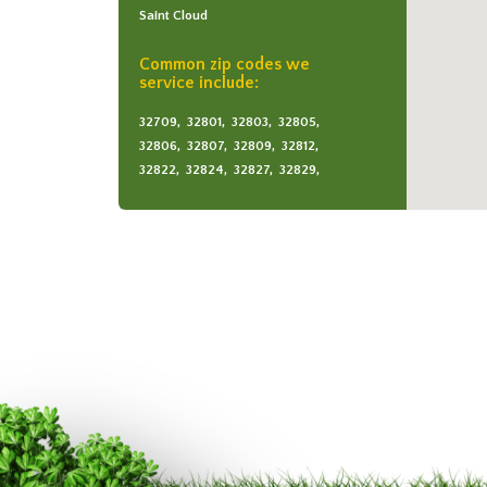
Saint Cloud
Common zip codes we
service include:
32709,
32801,
32803,
32805,
32806,
32807,
32809,
32812,
32822,
32824,
32827,
32829,
32831,
32832,
32833,
32839,
34771