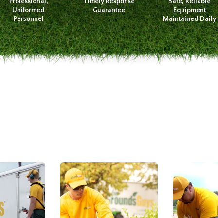
Professional,
Timely Response
Safe, Reliable
Uniformed
Guarantee
Equipment
Personnel
Maintained Daily