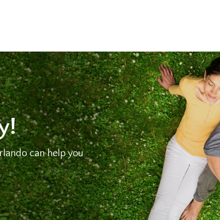
y!
lando can help you