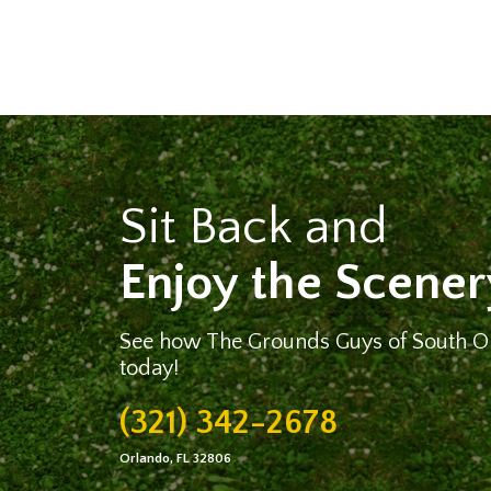
Sit Back and
Enjoy the Scener
See how The Grounds Guys of South Or
today!
(321) 342-2678
Orlando, FL 32806