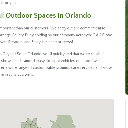
k for you.
ful Outdoor Spaces in Orlando
important than our customers. We carry out our commitment to
Orange County, FL by abiding by our company acronym: C.A.R.E. We
s with
R
espect, and
E
njoy life in the process!
uys of South Orlando, you’ll quickly find that we’re reliable,
 show up in branded, easy-to-spot vehicles equipped with
ffer a wide range of customizable grounds care services and know
 the results you want.