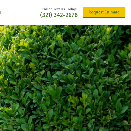
Call or Text Us Today!
Request Estimate
?
(321) 342-2678