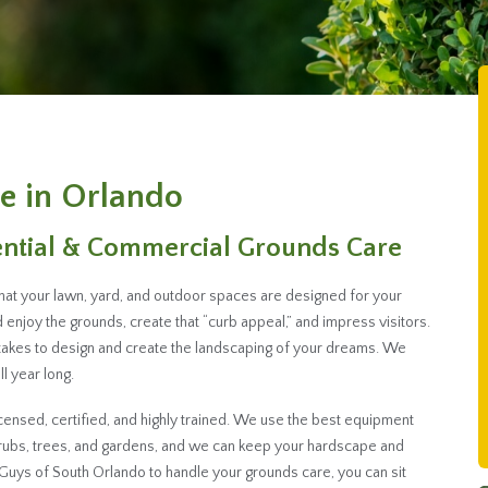
e in Orlando
ential & Commercial Grounds Care
that your lawn, yard, and outdoor spaces are designed for your
enjoy the grounds, create that “curb appeal,” and impress visitors.
takes to design and create the landscaping of your dreams. We
l year long.
ensed, certified, and highly trained. We use the best equipment
hrubs, trees, and gardens, and we can keep your hardscape and
Guys of South Orlando to handle your grounds care, you can sit