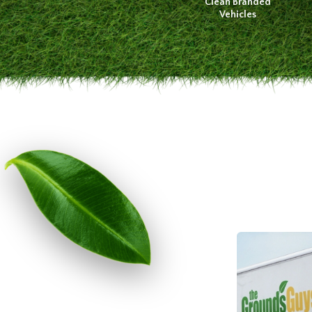
Clean Branded
Vehicles