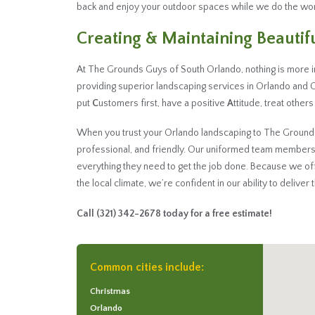
back and enjoy your outdoor spaces while we do the wor
Creating & Maintaining Beauti
At The Grounds Guys of South Orlando, nothing is more 
providing superior landscaping services in Orlando and 
put
C
ustomers first, have a positive
A
ttitude, treat other
When you trust your Orlando landscaping to The Grounds G
professional, and friendly. Our uniformed team members
everything they need to get the job done. Because we o
the local climate, we’re confident in our ability to deliver
Call
(321) 342-2678
today for a free estimate!
Common cities include:
Christmas
Orlando