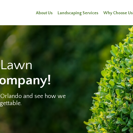
About Us
Landscaping Services
Why Choose Us
e Lawn
Company!
 Orlando and see how we
gettable.