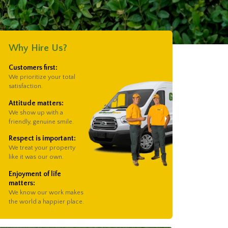
Why Hire Us?
Customers first:
We prioritize your total
satisfaction.
Attitude matters:
We show up with a
friendly, genuine smile.
Respect is important:
We treat your property
like it was our own.
Enjoyment of life
matters:
We know our work makes
the world a happier place.