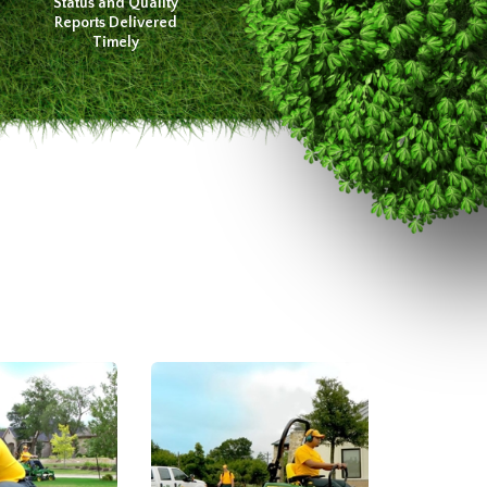
Status and Quality
Reports Delivered
Timely