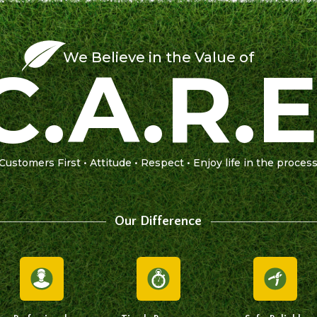
We Believe in the Value of
C.A.R.E
Customers First • Attitude • Respect • Enjoy life in the proces
Our Difference