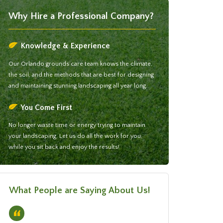
Why Hire a Professional Company?
Knowledge & Experience
Our Orlando grounds care team knows the climate,
the soil, and the methods that are best for designing
and maintaining stunning landscaping all year long.
You Come First
No longer waste time or energy trying to maintain
your landscaping. Let us do all the work for you,
while you sit back and enjoy the results!
What People are Saying About Us!
“