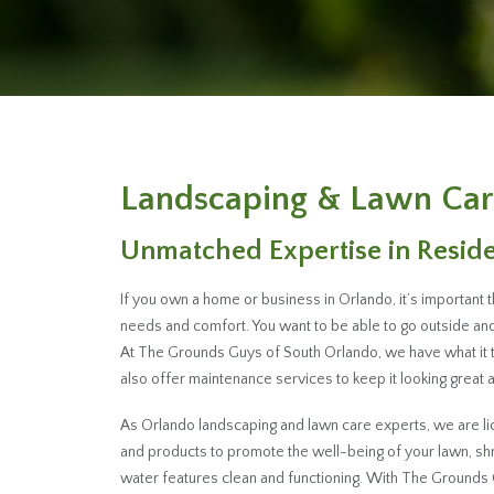
Landscaping & Lawn Car
Unmatched Expertise in Resid
If you own a home or business in Orlando, it’s important 
needs and comfort. You want to be able to go outside and 
At The Grounds Guys of South Orlando, we have what it 
also offer maintenance services to keep it looking great al
As Orlando landscaping and lawn care experts, we are lic
and products to promote the well-being of your lawn, s
water features clean and functioning. With The Grounds 