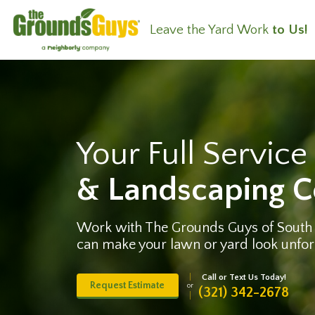
Leave the Yard Work
to Us!
Your Full Servic
& Landscaping 
Work with The Grounds Guys of South
can make your lawn or yard look unfor
Call or Text Us Today!
Request Estimate
or
(321) 342-2678