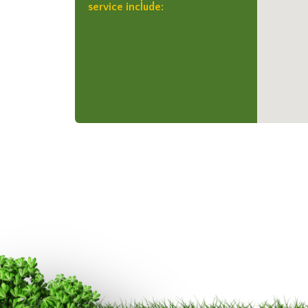
service include: