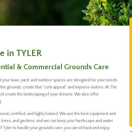
e in TYLER
ential & Commercial Grounds Care
hat your lawn, yard, and outdoor spaces are designed for your needs
the grounds, create that “curb appeal,” and impress visitors. At The
and create the landscaping of your dreams. We also offer
.
sed, certified, and highly trained. We use the best equipment and
s, trees, and gardens, and we can keep your hardscape and water
 Tyler to handle your grounds care, you can sit back and enjoy