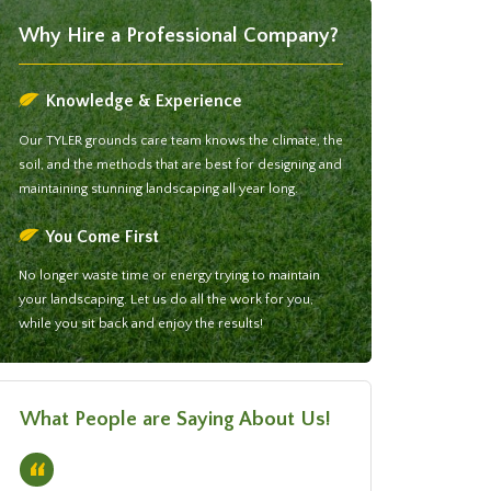
Why Hire a Professional Company?
Knowledge & Experience
Our TYLER grounds care team knows the climate, the
soil, and the methods that are best for designing and
maintaining stunning landscaping all year long.
You Come First
No longer waste time or energy trying to maintain
your landscaping. Let us do all the work for you,
while you sit back and enjoy the results!
What People are Saying About Us!
“