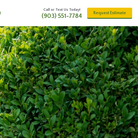
Call or Text Us Today!
Request Estimate
?
(903) 551-7784