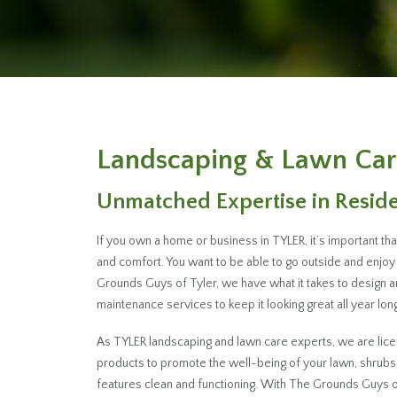
Landscaping & Lawn Car
Unmatched Expertise in Resid
If you own a home or business in TYLER, it’s important t
and comfort. You want to be able to go outside and enjoy 
Grounds Guys of Tyler, we have what it takes to design 
maintenance services to keep it looking great all year long
As TYLER landscaping and lawn care experts, we are licen
products to promote the well-being of your lawn, shrub
features clean and functioning. With The Grounds Guys of