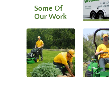
Some Of
Our Work