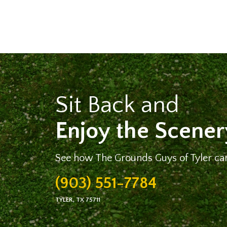
Sit Back and
Enjoy the Scener
See how The Grounds Guys of Tyler can
(903) 551-7784
TYLER, TX 75711