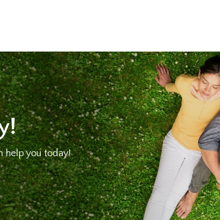
y!
 help you today!