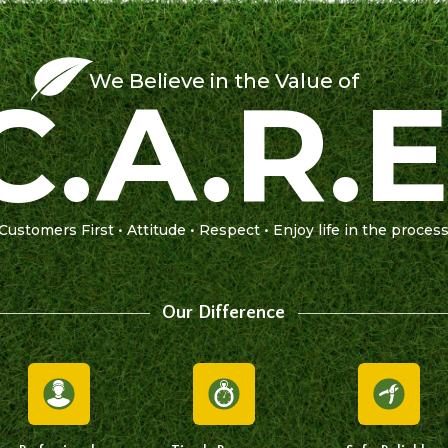
We Believe in the Value of
C.A.R.E
Customers First • Attitude • Respect • Enjoy life in the proces
Our Difference