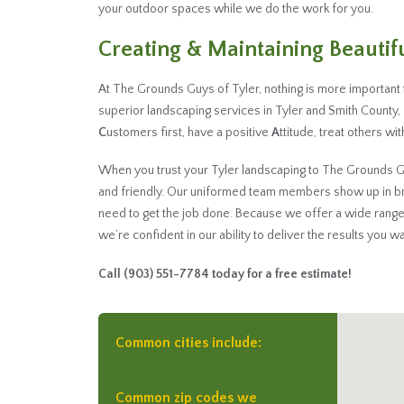
your outdoor spaces while we do the work for you.
Creating & Maintaining Beauti
At The Grounds Guys of Tyler, nothing is more important
superior landscaping services in Tyler and Smith County
C
ustomers first, have a positive
A
ttitude, treat others wi
When you trust your Tyler landscaping to The Grounds Guys 
and friendly. Our uniformed team members show up in b
need to get the job done. Because we offer a wide range
we’re confident in our ability to deliver the results you wa
Call
(903) 551-7784
today for a free estimate!
Common cities include:
Common zip codes we