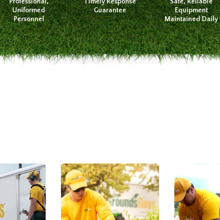
Professional,
Timely Response
Safe, Reliable
Uniformed
Guarantee
Equipment
Personnel
Maintained Daily