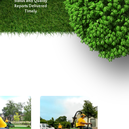
Status and Quality
Reports Delivered
Timely