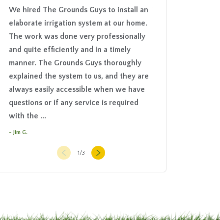
We hired The Grounds Guys to install an
Your guys did a gre
elaborate irrigation system at our home.
appreciate your att
The work was done very professionally
- Emmie M.
and quite efficiently and in a timely
manner. The Grounds Guys thoroughly
explained the system to us, and they are
always easily accessible when we have
questions or if any service is required
with the ...
- Jim G.
1
/
3