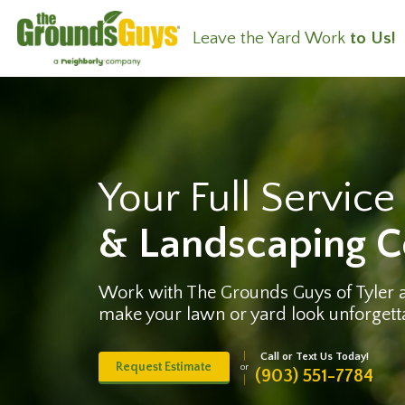
Leave the Yard Work
to Us!
Your Full Servic
& Landscaping 
Work with The Grounds Guys of Tyler
make your lawn or yard look unforgett
Call or Text Us Today!
Request Estimate
or
(903) 551-7784