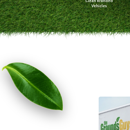
Clean Branded
Vehicles