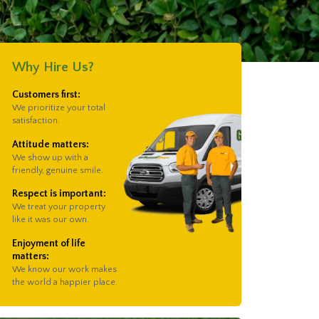
Why Hire Us?
Customers first:
We prioritize your total
satisfaction.
Attitude matters:
We show up with a
friendly, genuine smile.
Respect is important:
We treat your property
like it was our own.
Enjoyment of life
matters:
We know our work makes
the world a happier place.