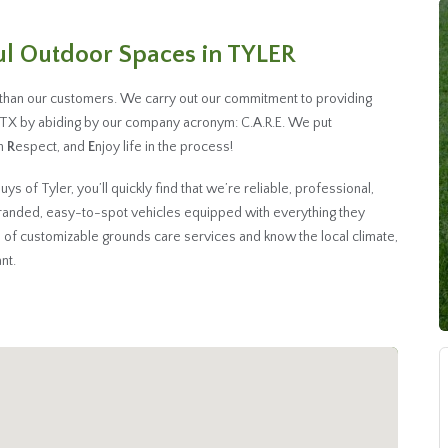
ful Outdoor Spaces in TYLER
 than our customers. We carry out our commitment to providing
, TX by abiding by our company acronym: C.A.R.E. We put
th
R
espect, and
E
njoy life in the process!
of Tyler, you’ll quickly find that we’re reliable, professional,
randed, easy-to-spot vehicles equipped with everything they
 of customizable grounds care services and know the local climate,
nt.