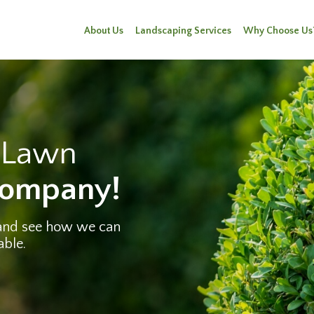
About Us
Landscaping Services
Why Choose Us
e Lawn
Company!
 and see how we can
able.