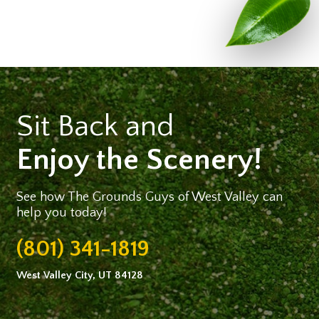
Sit Back and
Enjoy the Scenery!
See how The Grounds Guys of West Valley can
help you today!
(801) 341-1819
West Valley City, UT 84128