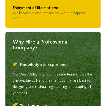
Enjoyment of life matters:
We know our work makes the world a happier
place.
Why Hire a Professional
Company?
Knowledge & Experience
Our West Valley City grounds care team knows the
climate, the soil, and the methods that are best for
designing and maintaining stunning landscaping all
year long.
You Come First