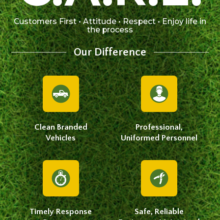
Customers First • Attitude • Respect • Enjoy life in
the process
Our Difference
Clean Branded
Professional,
Vehicles
Uniformed Personnel
Timely Response
Safe, Reliable