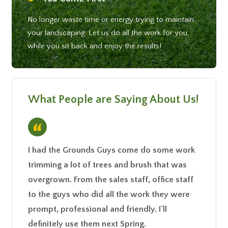
No longer waste time or energy trying to maintain
your landscaping. Let us do all the work for you,
while you sit back and enjoy the results!
What People are Saying About Us!
“
I had the Grounds Guys come do some work
I have 
trimming a lot of trees and brush that was
past tw
overgrown. From the sales staff, office staff
fantast
to the guys who did all the work they were
our law
prompt, professional and friendly. I'll
additio
definitely use them next Spring.
is reas