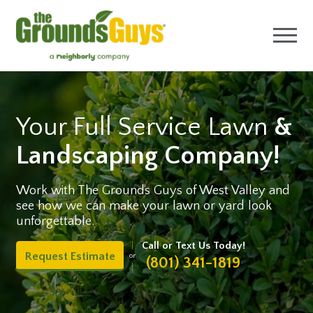
Your Full Service Lawn
&
Landscaping Company!
Work with The Grounds Guys of West Valley and
see how we can make your lawn or yard look
unforgettable.
Call or Text Us Today!
Request Estimate
or
(801) 341-1819