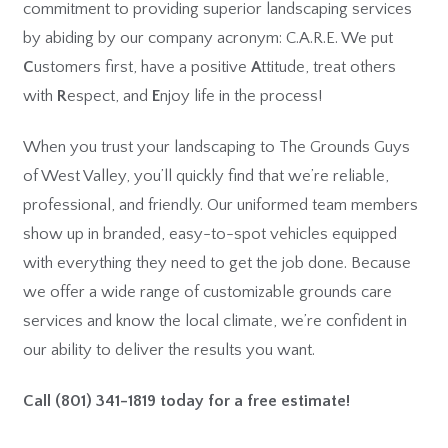
commitment to providing superior landscaping services
by abiding by our company acronym: C.A.R.E. We put
C
ustomers first, have a positive
A
ttitude, treat others
with
R
espect, and
E
njoy life in the process!
When you trust your landscaping to The Grounds Guys
of West Valley, you’ll quickly find that we’re reliable,
professional, and friendly. Our uniformed team members
show up in branded, easy-to-spot vehicles equipped
with everything they need to get the job done. Because
we offer a wide range of customizable grounds care
services and know the local climate, we’re confident in
our ability to deliver the results you want.
Call
(801) 341-1819
today for a free estimate!