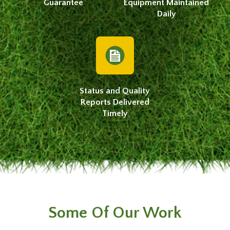
Guarantee
Equipment Maintained
Daily
Status and Quality
Reports Delivered
Timely
Some Of Our Work