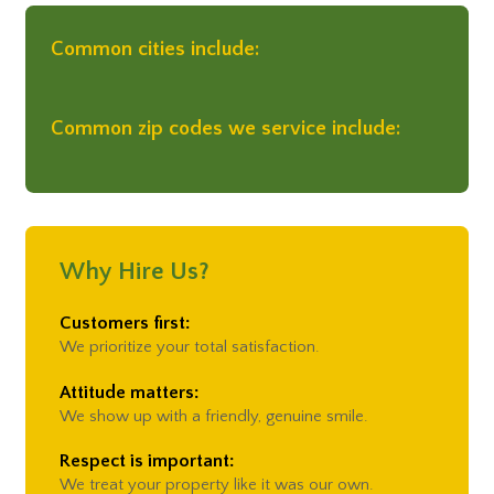
Common cities include:
Common zip codes we service include:
Why Hire Us?
Customers first:
We prioritize your total satisfaction.
Attitude matters:
We show up with a friendly, genuine smile.
Respect is important:
We treat your property like it was our own.