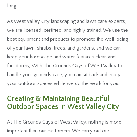
long.
As West Valley City landscaping and lawn care experts,
we are licensed, certified, and highly trained. We use the
best equipment and products to promote the well-being
of your lawn, shrubs, trees, and gardens, and we can
keep your hardscape and water features clean and
functioning. With The Grounds Guys of West Valley to
handle your grounds care, you can sit back and enjoy
your outdoor spaces while we do the work for you.
Creating & Maintaining Beautiful
Outdoor Spaces in West Valley City
At The Grounds Guys of West Valley, nothing is more
important than our customers. We carry out our