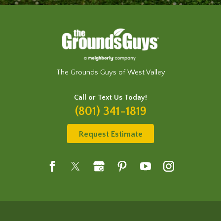
The Grounds Guys of West Valley
Call or Text Us Today!
(801) 341-1819
Request Estimate