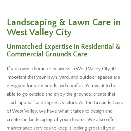
Landscaping & Lawn Care in
West Valley City
Unmatched Expertise in Residential &
Commercial Grounds Care
If you own a home or business in West Valley City, it’s
important that your lawn, yard, and outdoor spaces are
designed for your needs and comfort. You want to be
able to go outside and enjoy the grounds, create that
“curb appeal,” and impress visitors. At The Grounds Guys
of West Valley, we have what it takes to design and
create the landscaping of your dreams. We also offer
maintenance services to keep it looking great all year